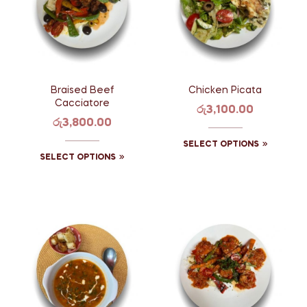
Braised Beef
Chicken Picata
Cacciatore
රු
3,100.00
රු
3,800.00
SELECT OPTIONS
SELECT OPTIONS