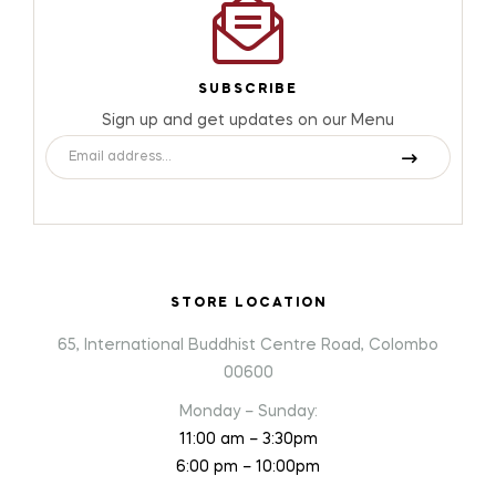
SUBSCRIBE
Sign up and get updates on our Menu
STORE LOCATION
65, International Buddhist Centre Road, Colombo
00600
Monday – Sunday:
11:00 am – 3:30pm
6:00 pm – 10:00pm