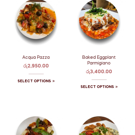
Acqua Pazza
Baked Eggplant
Parmigiano
රු
2,950.00
රු
3,400.00
SELECT OPTIONS
SELECT OPTIONS