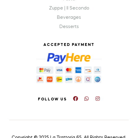
Zuppe | Il Secondo
Beverages
Desserts
ACCEPTED PAYMENT
FOLLOW US
Copyright © 2025 La Trattoria 65
.
All Rights Reserved.