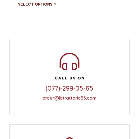
SELECT OPTIONS
CALL US ON
(077)-299-05-65
order@latrattoria65.com