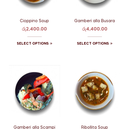
Cioppino Soup
Gamberi alla Busara
රු
2,400.00
රු
4,400.00
SELECT OPTIONS
SELECT OPTIONS
Gamberi alla Scampi
Ribollita Soup