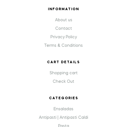
INFORMATION
About us
Contact
Privacy Policy
Terms & Conditions
CART DETAILS
Shopping cart
Check Out
CATEGORIES
Ensaladas
Antipasti | Antipasti Caldi
Pasta