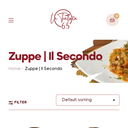
0
Zuppe | Il Secondo
Home
Zuppe | Il Secondo
FILTER