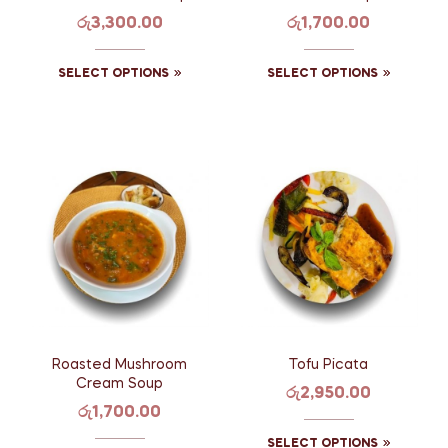
රු
3,300.00
රු
1,700.00
SELECT OPTIONS
SELECT OPTIONS
Roasted Mushroom
Tofu Picata
Cream Soup
රු
2,950.00
රු
1,700.00
SELECT OPTIONS