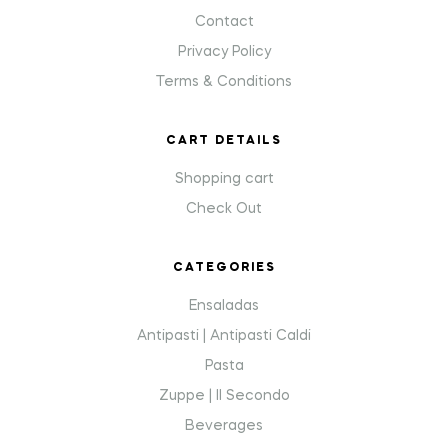
Contact
Privacy Policy
Terms & Conditions
CART DETAILS
Shopping cart
Check Out
CATEGORIES
Ensaladas
Antipasti | Antipasti Caldi
Pasta
Zuppe | Il Secondo
Beverages