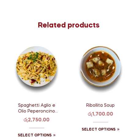
Related products
Spaghetti Aglio e
Ribollita Soup
Olio Peperoncino
රු
1,700.00
with Chicken
රු
2,750.00
SELECT OPTIONS
SELECT OPTIONS