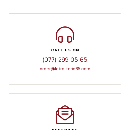
CALL US ON
(077)-299-05-65
order@latrattoria65.com