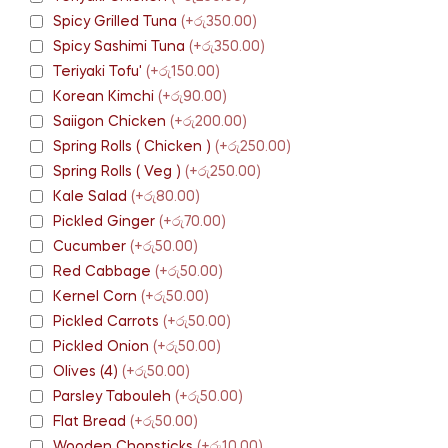
Spicy Grilled Tuna
(+රු350.00)
Spicy Sashimi Tuna
(+රු350.00)
Teriyaki Tofu'
(+රු150.00)
Korean Kimchi
(+රු90.00)
Saiigon Chicken
(+රු200.00)
Spring Rolls ( Chicken )
(+රු250.00)
Spring Rolls ( Veg )
(+රු250.00)
Kale Salad
(+රු80.00)
Pickled Ginger
(+රු70.00)
Cucumber
(+රු50.00)
Red Cabbage
(+රු50.00)
Kernel Corn
(+රු50.00)
Pickled Carrots
(+රු50.00)
Pickled Onion
(+රු50.00)
Olives (4)
(+රු50.00)
Parsley Tabouleh
(+රු50.00)
Flat Bread
(+රු50.00)
Wooden Chopsticks
(+රු10.00)