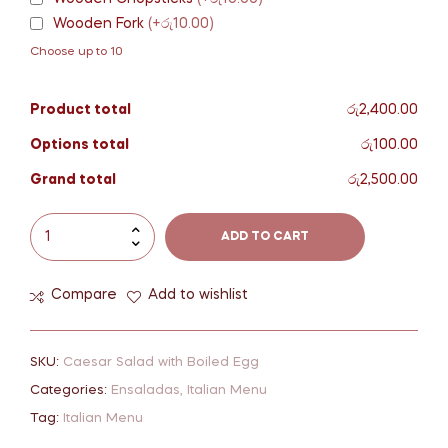
Wooden Fork
(+රු10.00)
Choose up to 10
Product total
රු2,400.00
Options total
රු100.00
Grand total
රු2,500.00
ADD TO CART
Compare
Add to wishlist
SKU:
Caesar Salad with Boiled Egg
Categories:
Ensaladas
,
Italian Menu
Tag:
Italian Menu