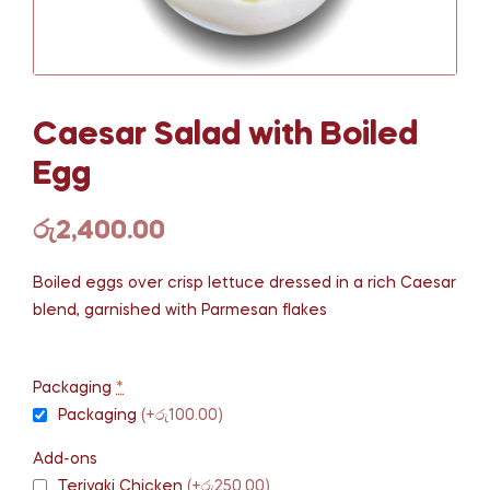
Caesar Salad with Boiled
Egg
රු
2,400.00
Boiled eggs over crisp lettuce dressed in a rich Caesar
blend, garnished with Parmesan flakes
Packaging
*
Packaging
(+රු100.00)
Add-ons
Teriyaki Chicken
(+රු250.00)