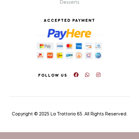
Desserts
ACCEPTED PAYMENT
FOLLOW US
Copyright © 2025 La Trattoria 65
.
All Rights Reserved.