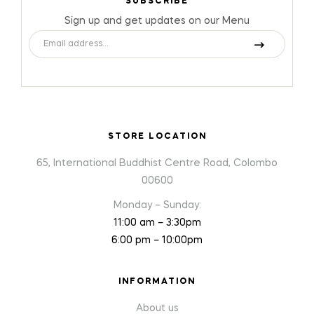
SUBSCRIBE
Sign up and get updates on our Menu
STORE LOCATION
65, International Buddhist Centre Road, Colombo
00600
Monday – Sunday:
11:00 am – 3:30pm
6:00 pm – 10:00pm
INFORMATION
About us