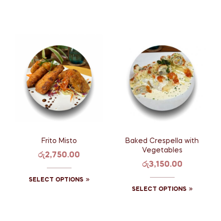
Frito Misto
Baked Crespella with
Vegetables
රු
2,750.00
රු
3,150.00
SELECT OPTIONS
SELECT OPTIONS