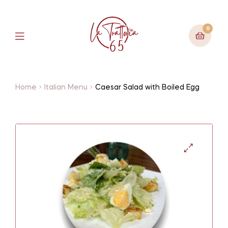
0
Home
Italian Menu
Caesar Salad with Boiled Egg