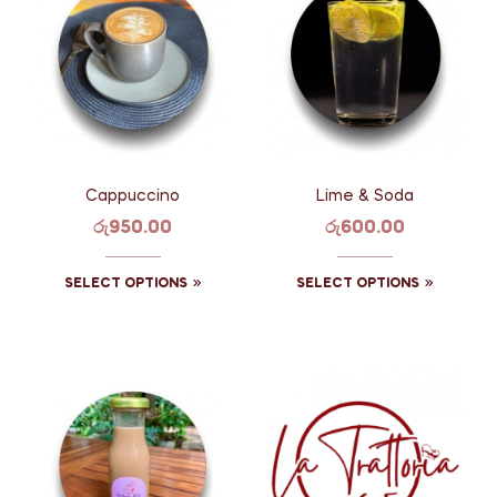
Cappuccino
Lime & Soda
රු
950.00
රු
600.00
SELECT OPTIONS
SELECT OPTIONS