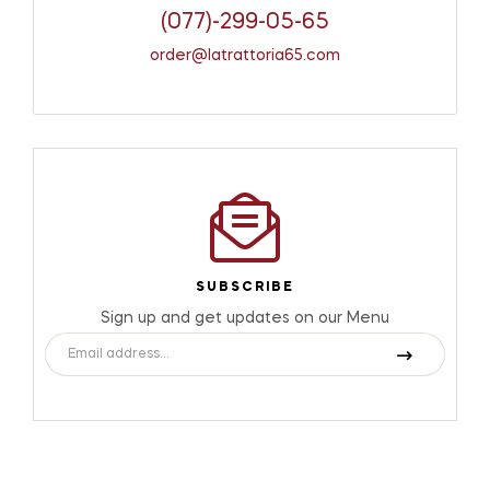
(077)-299-05-65
order@latrattoria65.com
SUBSCRIBE
Sign up and get updates on our Menu