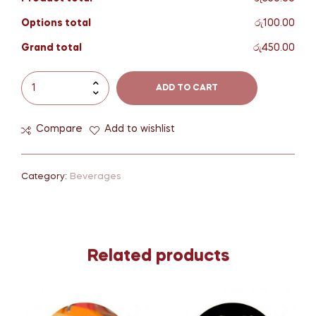
Options total
රු100.00
Grand total
රු450.00
ADD TO CART
Compare
Add to wishlist
Category:
Beverages
Related products