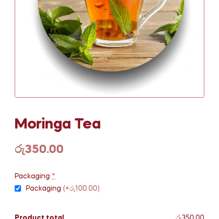
Moringa Tea
රු
350.00
Packaging
*
Packaging
(+රු100.00)
Product total
රු350.00