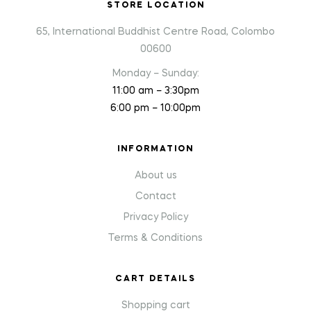
STORE LOCATION
65, International Buddhist Centre Road, Colombo
00600
Monday – Sunday:
11:00 am – 3:30pm
6:00 pm – 10:00pm
INFORMATION
About us
Contact
Privacy Policy
Terms & Conditions
CART DETAILS
Shopping cart