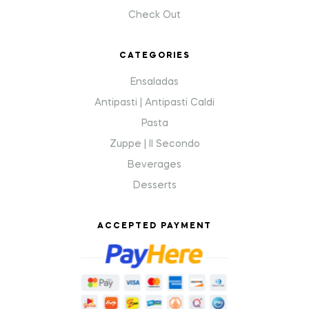
Check Out
CATEGORIES
Ensaladas
Antipasti | Antipasti Caldi
Pasta
Zuppe | Il Secondo
Beverages
Desserts
ACCEPTED PAYMENT