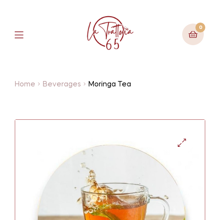
0
Home
Beverages
Moringa Tea