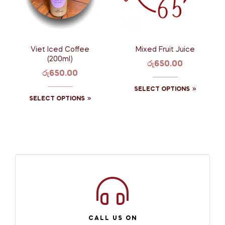
Viet Iced Coffee
Mixed Fruit Juice
(200ml)
රු
650.00
රු
650.00
SELECT OPTIONS
SELECT OPTIONS
CALL US ON